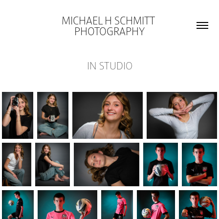
MICHAEL H SCHMITT 
PHOTOGRAPHY
IN STUDIO